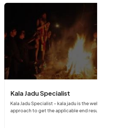
Kala Jadu Specialist
Kala Jadu Specialist – kala jadu is the well-known
approach to get the applicable end result from
the target individual & it is able to be effective or
negative, so using energy of kala jadu is very man