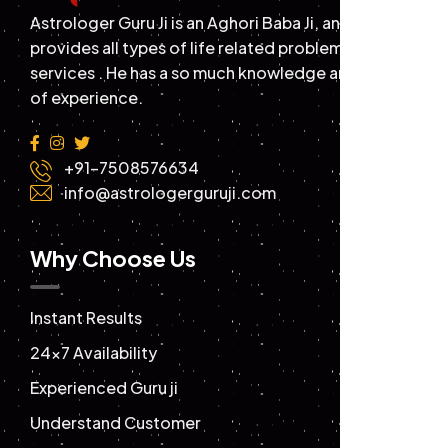
Astrologer Guru Ji is an Aghori Baba Ji, and
provides all types of life related problems solution
services . He has a so much knowledge and years
of experience.
+91-7508576634
info@astrologerguruji.com
Why Choose Us
Instant Results
24×7 Availability
Experienced Guru ji
Understand Customer