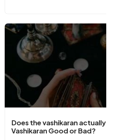
with a strong retention could be remarkable.
Does the vashikaran actually work?
Vashikaran Good or Bad?