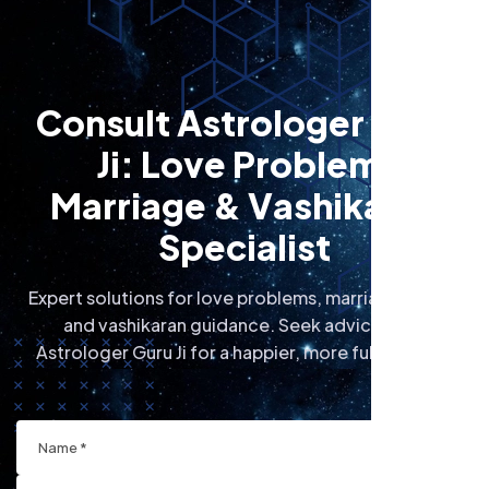
C
o
n
s
u
l
t
A
s
t
r
o
l
o
g
e
r
G
u
r
u
J
i
:
L
o
v
e
P
r
o
b
l
e
m
,
M
a
r
r
i
a
g
e
&
V
a
s
h
i
k
a
r
a
n
S
p
e
c
i
a
l
i
s
t
Expert solutions for love problems, marriage issues,
and vashikaran guidance. Seek advice from
Astrologer Guru Ji for a happier, more fulfilling life.