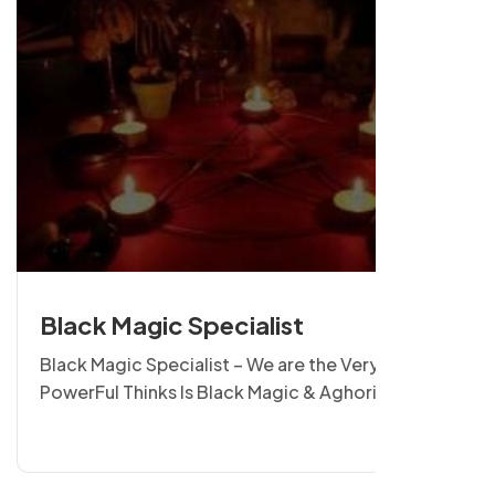
Black Magic Specialist
Black Magic Specialist – We are the Very
PowerFul Thinks Is Black Magic & Aghori Sadhna.