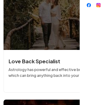
Love Back Specialist
Astrology has powerful and effective branches
which can bring anything back into your life.