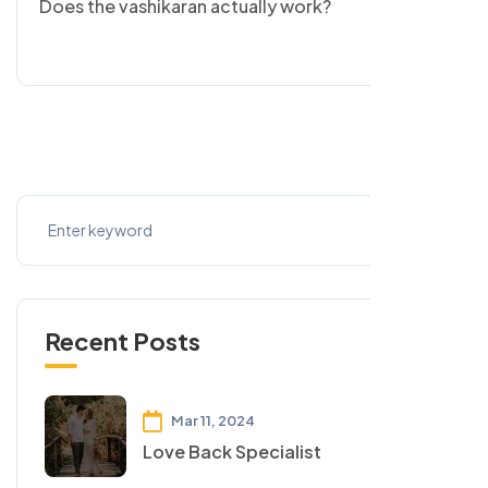
Does the vashikaran actually work?
Recent Posts
Mar 11, 2024
Love Back Specialist