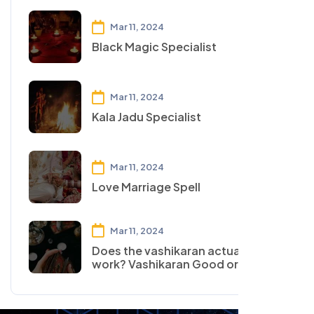
Mar 11, 2024
Black Magic Specialist
Mar 11, 2024
Kala Jadu Specialist
Mar 11, 2024
Love Marriage Spell
Mar 11, 2024
Does the vashikaran actually
work? Vashikaran Good or Bad?