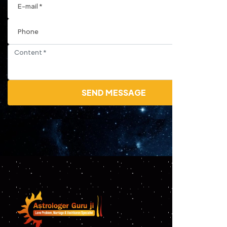
SEND MESSAGE