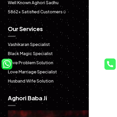
Well Known Aghori Sadhu
5862+ Satisfied Customers☺️
Our Services
Vashikaran Specialist
Black Magic Specialist
Love Problem Solution
Love Marriage Specialist
Husband Wife Solution
Aghori Baba Ji