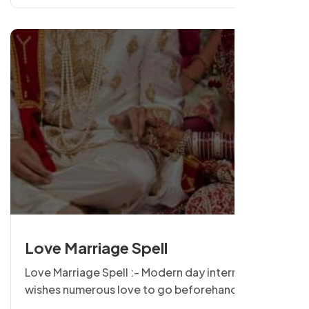
or woman to person.
Love Marriage Spell
Love Marriage Spell :- Modern day international
wishes numerous love to go beforehand with the
wedding and if it refers then be the idea of union